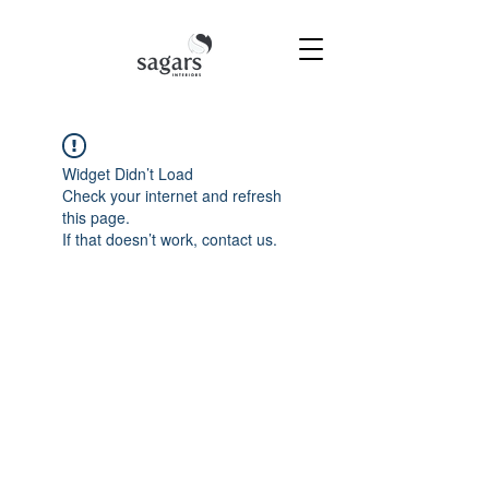
Widget Didn’t Load
Check your internet and refresh
this page.
If that doesn’t work, contact us.