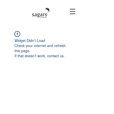
Widget Didn’t Load
Check your internet and refresh
this page.
If that doesn’t work, contact us.