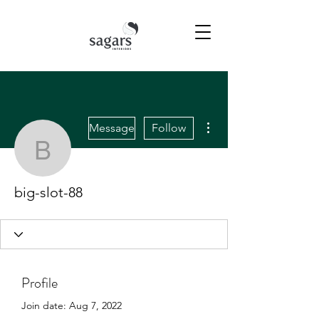
More actions
Message
Follow
big-slot-88
big-slot-88
Profile
Join date: Aug 7, 2022