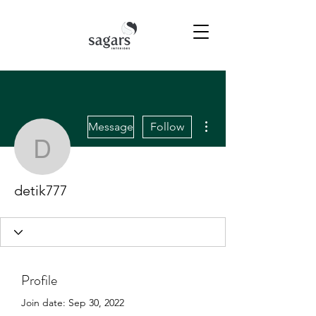
More actions
Message
Follow
detik777
detik777
Profile
Join date: Sep 30, 2022