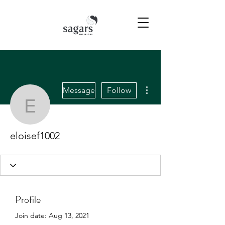
More actions
Message
Follow
eloisef1002
eloisef1002
Profile
Join date: Aug 13, 2021