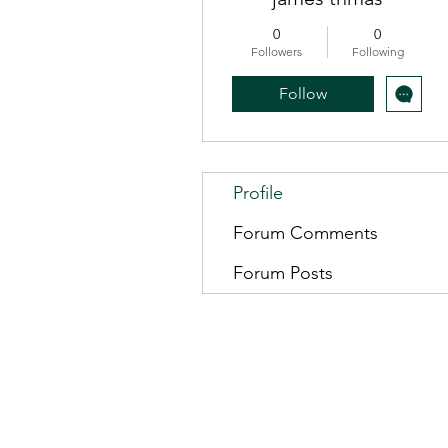
0
0
Followers
Following
Follow
Profile
Forum Comments
Forum Posts