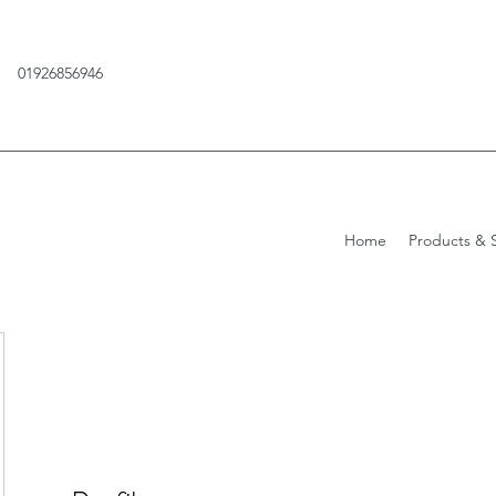
01926856946
Home
Products & S