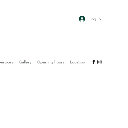
Log In
ervices
Gallery
Opening hours
Location