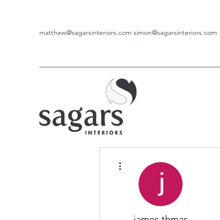
matthew@sagarsinteriors.com
simon@sagarsinteriors.com
More actions
james thmas