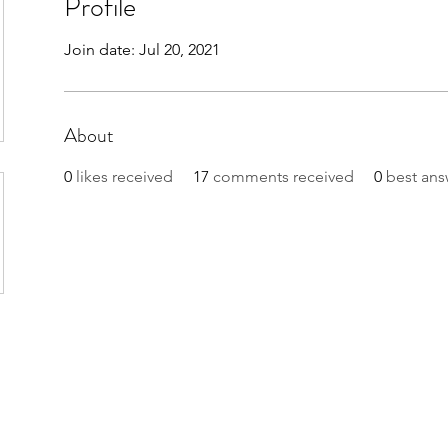
Profile
Join date: Jul 20, 2021
About
0
likes received
17
comments received
0
best ans