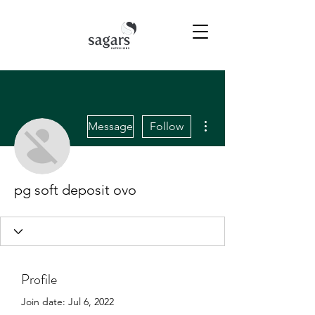
More actions
Message
Follow
pg soft deposit ovo
Profile
Join date: Jul 6, 2022