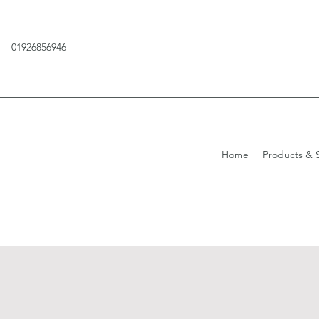
01926856946
Home
Products & S