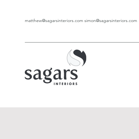
matthew@sagarsinteriors.com
simon@sagarsinteriors.com