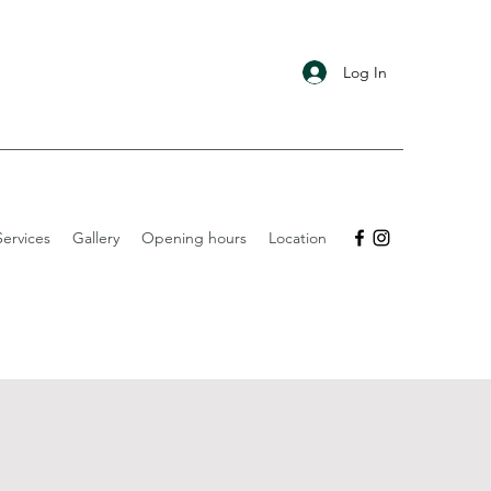
Log In
ervices
Gallery
Opening hours
Location