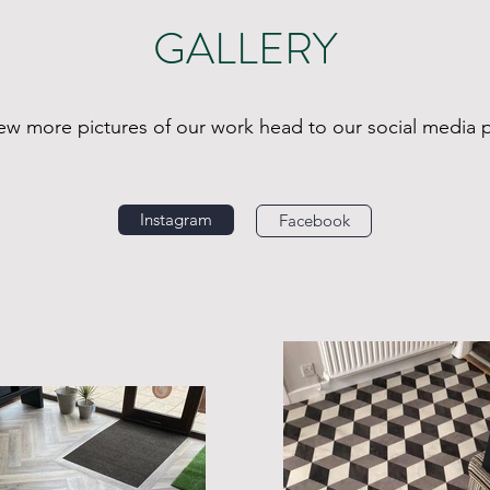
GALLERY
iew more pictures of our work head to our social media 
Instagram
Facebook