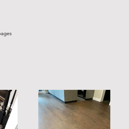
pages