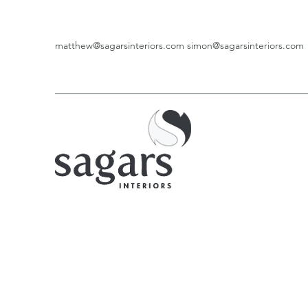
matthew@sagarsinteriors.com
simon@sagarsinteriors.com