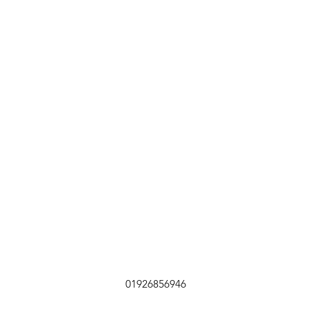
01926856946