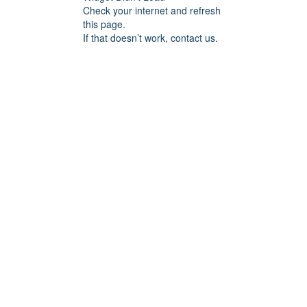
Check your internet and refresh
this page.
If that doesn’t work, contact us.