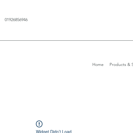
01926856946
Home
Products & S
Widget Didn’t Load