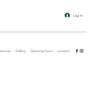
Log In
ervices
Gallery
Opening hours
Location