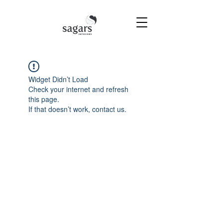
Widget Didn’t Load
Check your internet and refresh
this page.
If that doesn’t work, contact us.