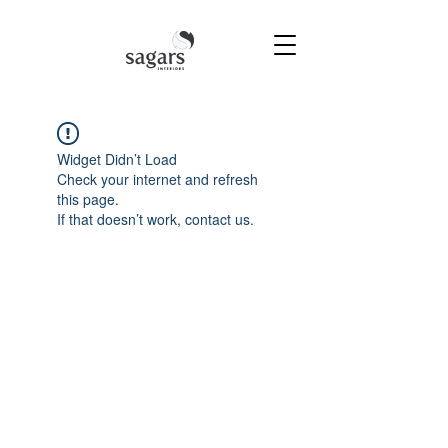
Widget Didn’t Load
Check your internet and refresh
this page.
If that doesn’t work, contact us.