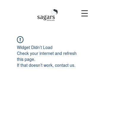
Widget Didn’t Load
Check your internet and refresh
this page.
If that doesn’t work, contact us.