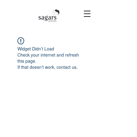
Widget Didn’t Load
Check your internet and refresh
this page.
If that doesn’t work, contact us.