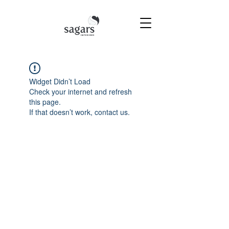
Widget Didn’t Load
Check your internet and refresh
this page.
If that doesn’t work, contact us.