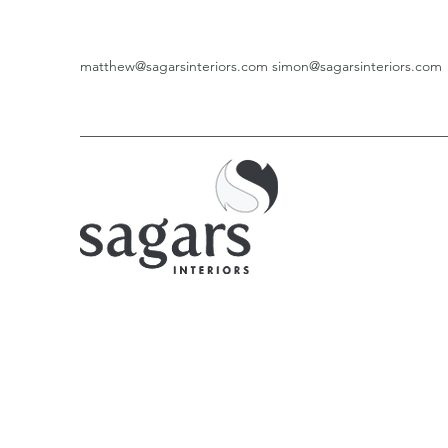
matthew@sagarsinteriors.com
simon@sagarsinteriors.com