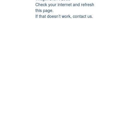
Check your internet and refresh
this page.
If that doesn’t work, contact us.