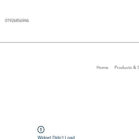
01926856946
Home
Products & S
Widget Didn’t Load