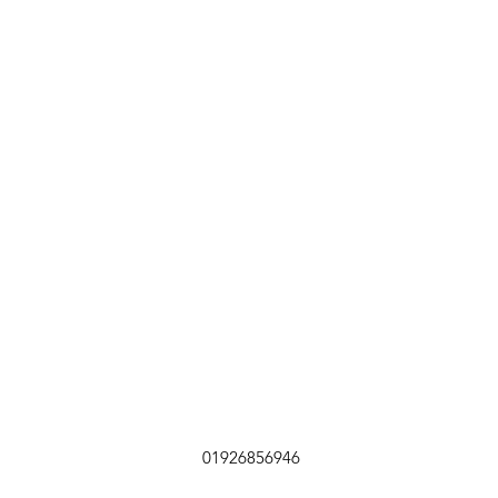
01926856946