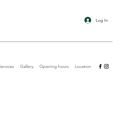
Log In
ervices
Gallery
Opening hours
Location