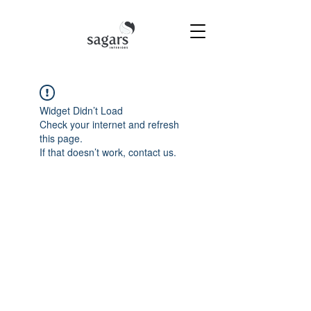
Widget Didn’t Load
Check your internet and refresh
this page.
If that doesn’t work, contact us.