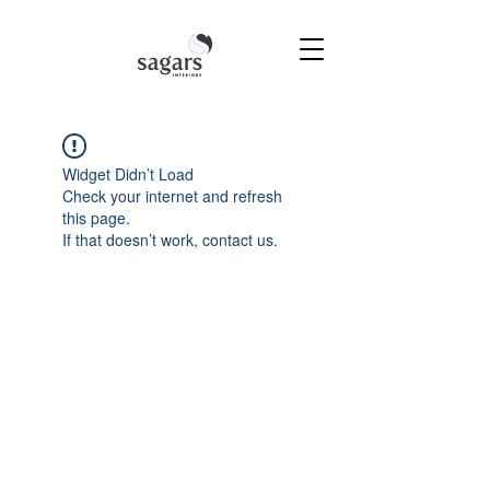
Widget Didn’t Load
Check your internet and refresh
this page.
If that doesn’t work, contact us.