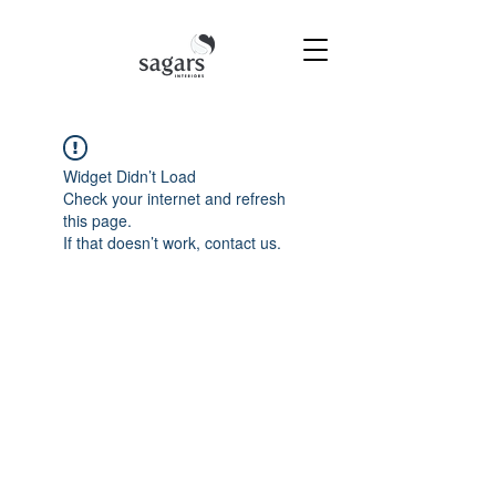
Widget Didn’t Load
Check your internet and refresh
this page.
If that doesn’t work, contact us.