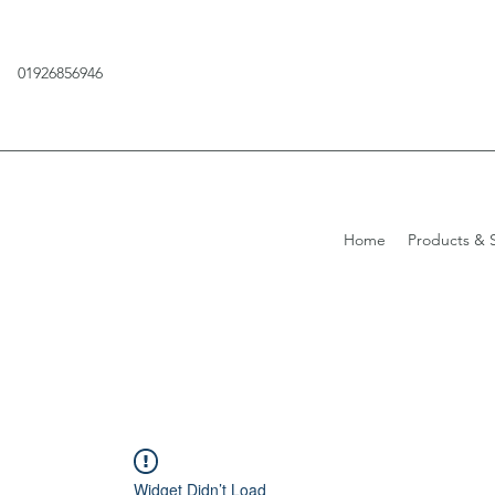
01926856946
Home
Products & S
Widget Didn’t Load