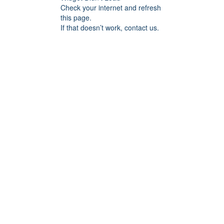
Check your internet and refresh
this page.
If that doesn’t work, contact us.