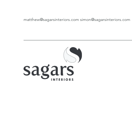
matthew@sagarsinteriors.com
simon@sagarsinteriors.com