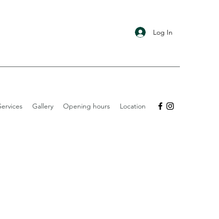
Log In
ervices
Gallery
Opening hours
Location