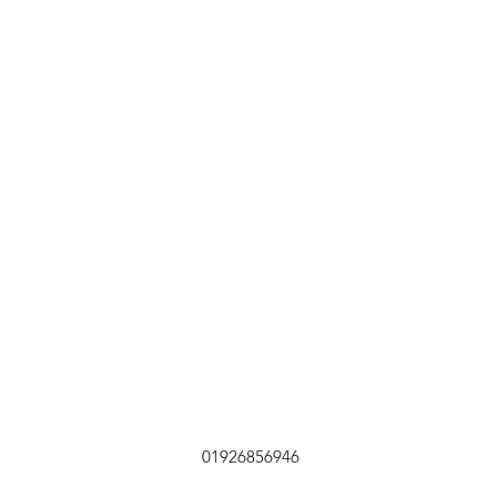
01926856946