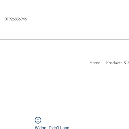
01926856946
Home
Products & S
Widget Didn’t Load