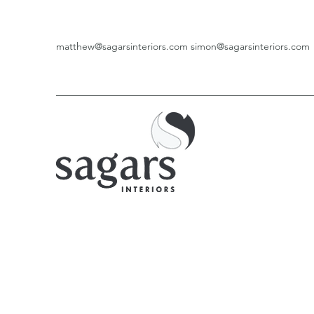
matthew@sagarsinteriors.com
simon@sagarsinteriors.com