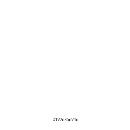
01926856946