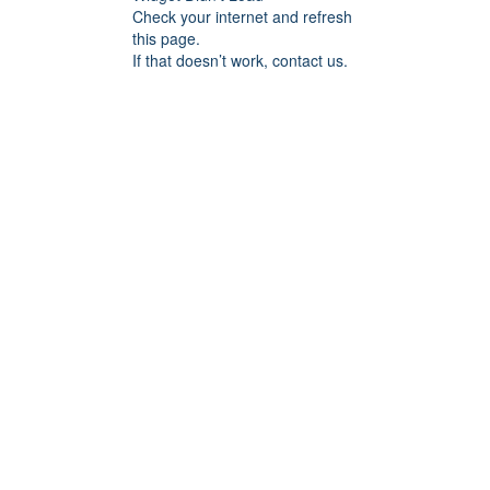
Check your internet and refresh
this page.
If that doesn’t work, contact us.