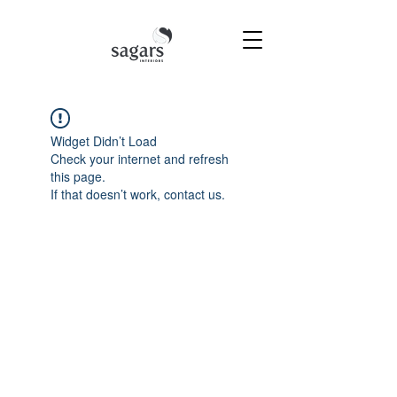
Widget Didn’t Load
Check your internet and refresh
this page.
If that doesn’t work, contact us.