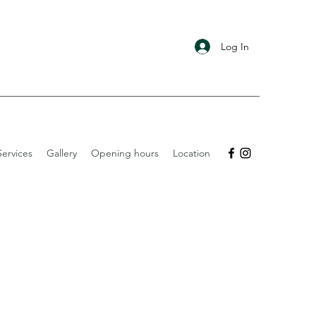
Log In
ervices
Gallery
Opening hours
Location