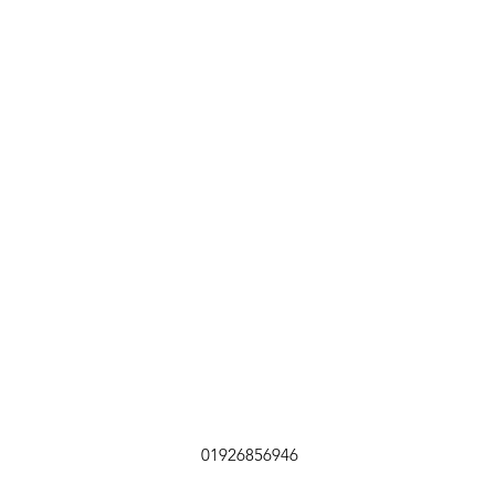
01926856946