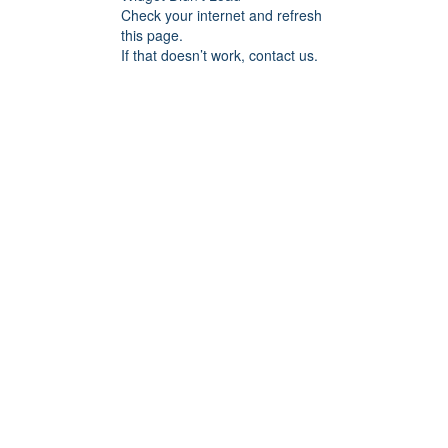
Check your internet and refresh
this page.
If that doesn’t work, contact us.