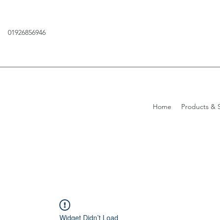
01926856946
Home
Products & S
Widget Didn’t Load