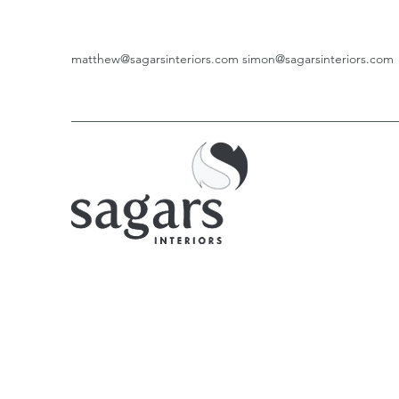
matthew@sagarsinteriors.com
simon@sagarsinteriors.com