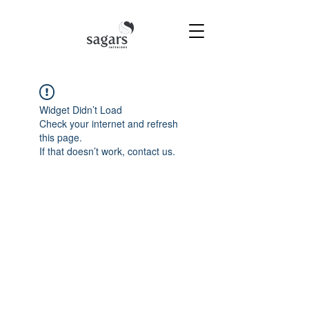
Widget Didn’t Load
Check your internet and refresh
this page.
If that doesn’t work, contact us.