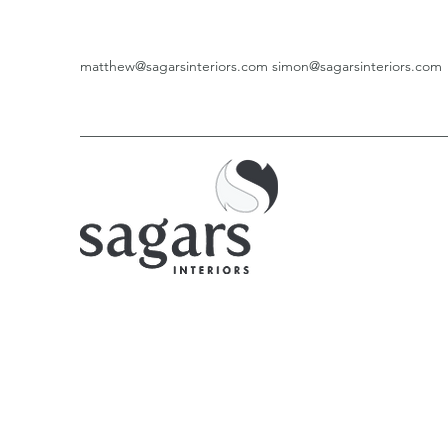
matthew@sagarsinteriors.com
simon@sagarsinteriors.com