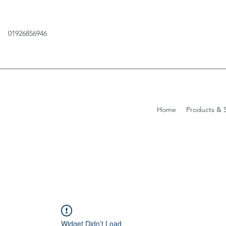
01926856946
Home
Products & S
Widget Didn’t Load