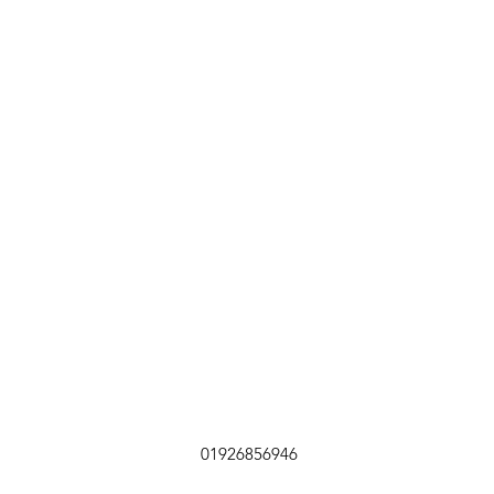
01926856946