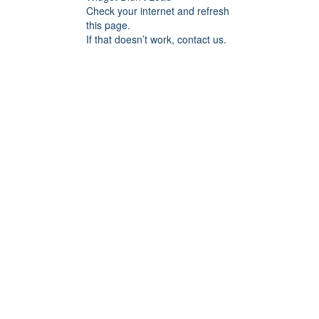
Check your internet and refresh
this page.
If that doesn’t work, contact us.