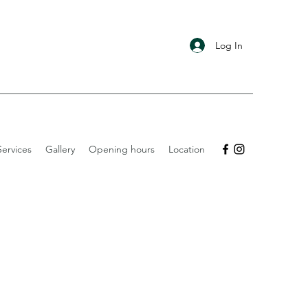
Log In
ervices
Gallery
Opening hours
Location