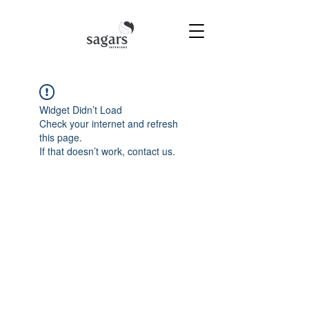
Widget Didn’t Load
Check your internet and refresh
this page.
If that doesn’t work, contact us.