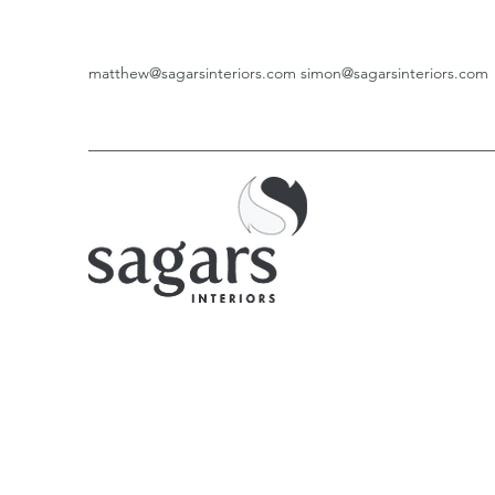
matthew@sagarsinteriors.com
simon@sagarsinteriors.com