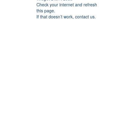
Check your internet and refresh
this page.
If that doesn’t work, contact us.