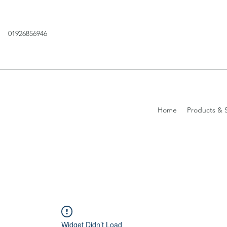
01926856946
Home
Products & S
Widget Didn’t Load