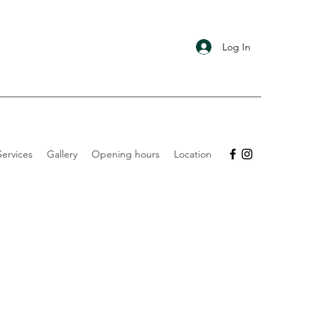
Log In
ervices
Gallery
Opening hours
Location