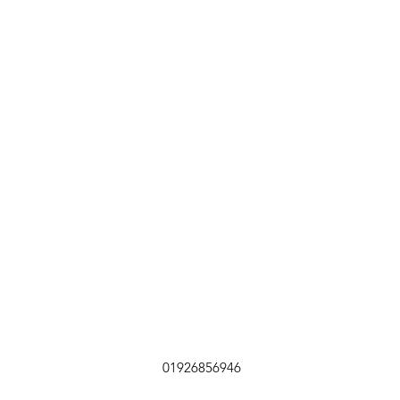
01926856946