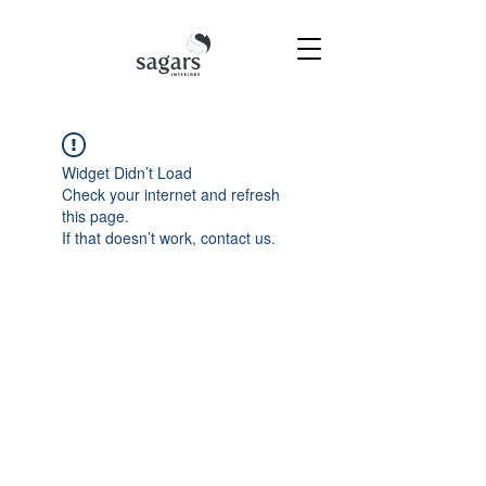
Widget Didn’t Load
Check your internet and refresh
this page.
If that doesn’t work, contact us.