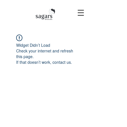
Widget Didn’t Load
Check your internet and refresh
this page.
If that doesn’t work, contact us.