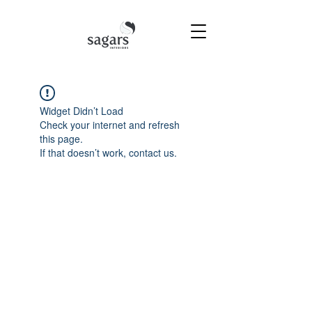
Widget Didn’t Load
Check your internet and refresh
this page.
If that doesn’t work, contact us.