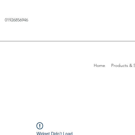
01926856946
Home
Products & S
Widget Didn’t Load