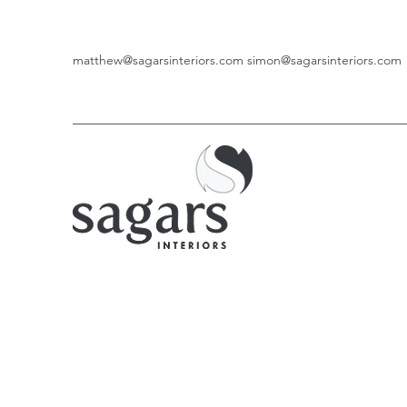
matthew@sagarsinteriors.com
simon@sagarsinteriors.com