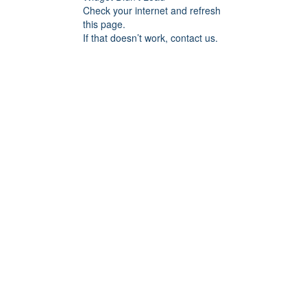
Check your internet and refresh
this page.
If that doesn’t work, contact us.