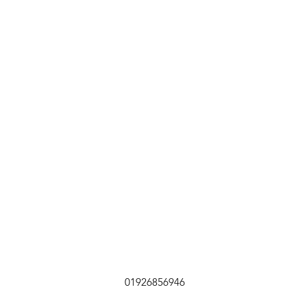
01926856946