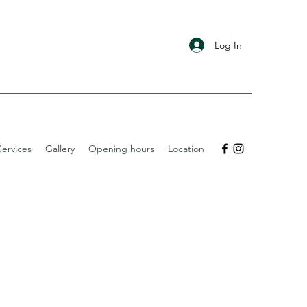
Log In
ervices
Gallery
Opening hours
Location