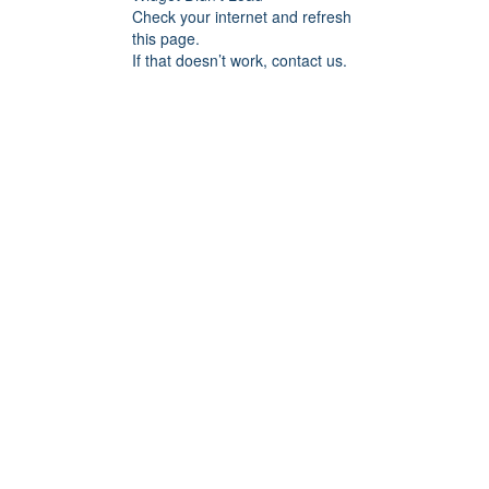
Check your internet and refresh
this page.
If that doesn’t work, contact us.