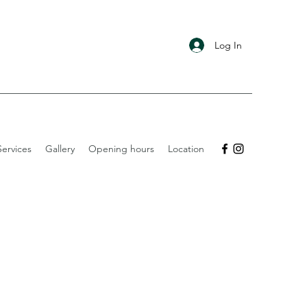
Log In
ervices
Gallery
Opening hours
Location