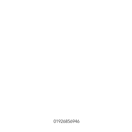
01926856946