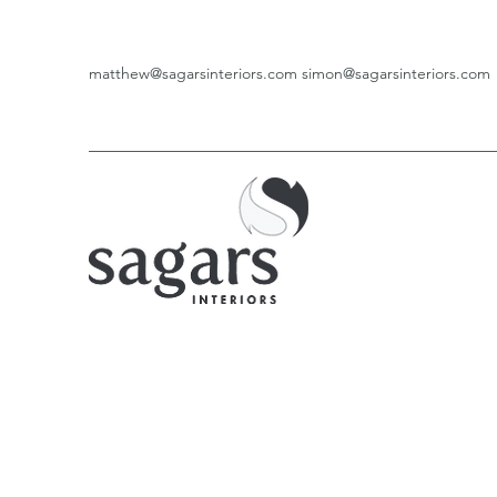
matthew@sagarsinteriors.com
simon@sagarsinteriors.com