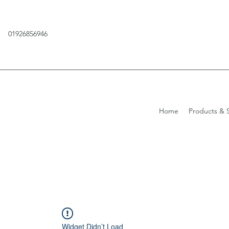
01926856946
Home
Products & S
Widget Didn’t Load