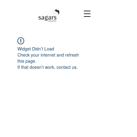
Widget Didn’t Load
Check your internet and refresh
this page.
If that doesn’t work, contact us.