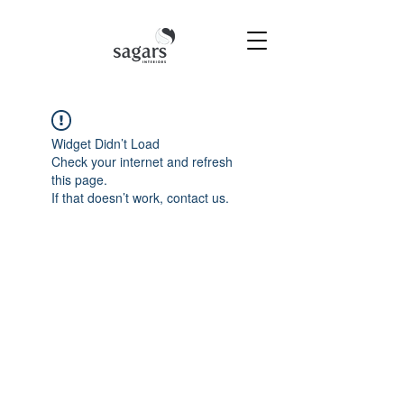
Widget Didn’t Load
Check your internet and refresh
this page.
If that doesn’t work, contact us.