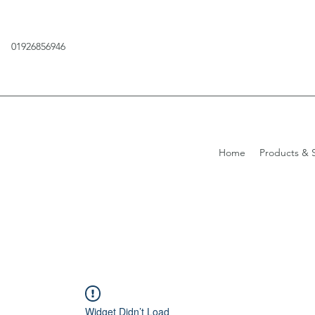
01926856946
Home
Products & S
Widget Didn’t Load