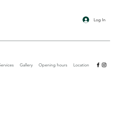
Log In
ervices
Gallery
Opening hours
Location