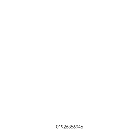
01926856946