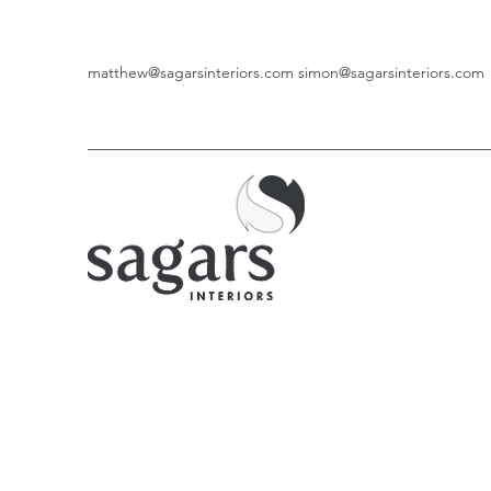
matthew@sagarsinteriors.com
simon@sagarsinteriors.com