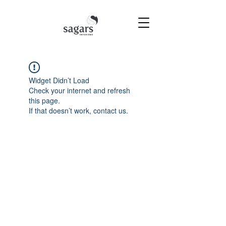
Widget Didn’t Load
Check your internet and refresh
this page.
If that doesn’t work, contact us.