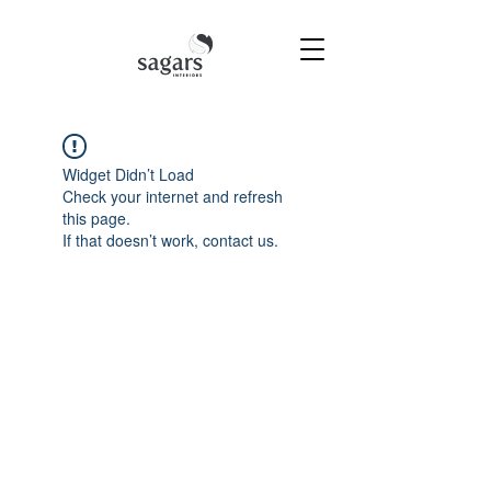
Widget Didn’t Load
Check your internet and refresh
this page.
If that doesn’t work, contact us.