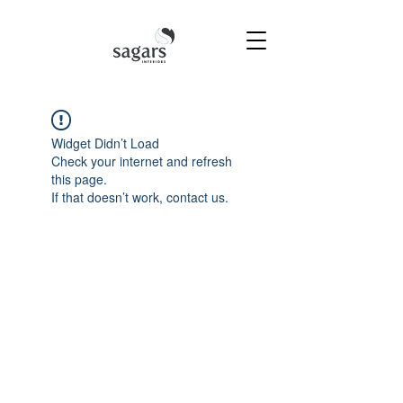
Widget Didn’t Load
Check your internet and refresh
this page.
If that doesn’t work, contact us.