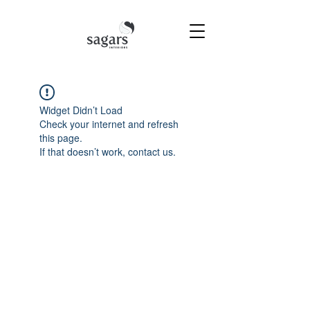
Widget Didn’t Load
Check your internet and refresh
this page.
If that doesn’t work, contact us.