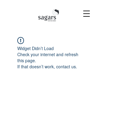
Widget Didn’t Load
Check your internet and refresh
this page.
If that doesn’t work, contact us.