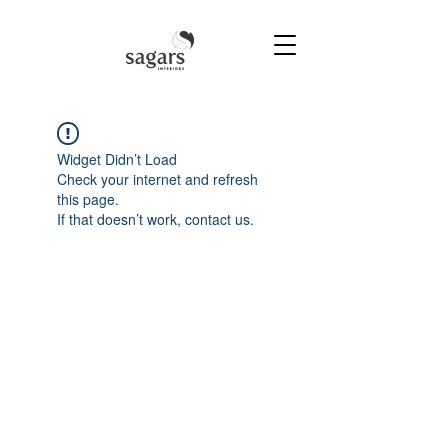
Widget Didn’t Load
Check your internet and refresh
this page.
If that doesn’t work, contact us.