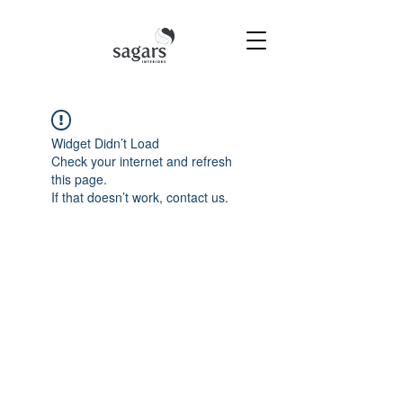
Widget Didn’t Load
Check your internet and refresh
this page.
If that doesn’t work, contact us.