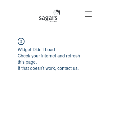
Widget Didn’t Load
Check your internet and refresh
this page.
If that doesn’t work, contact us.