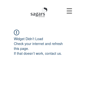
Widget Didn’t Load
Check your internet and refresh
this page.
If that doesn’t work, contact us.