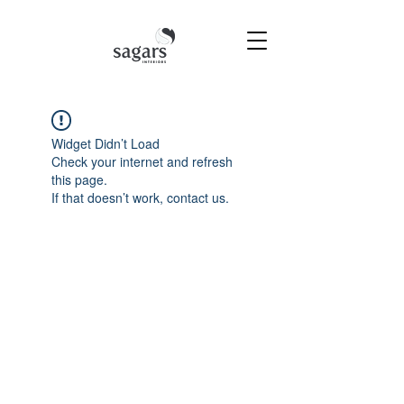
Widget Didn’t Load
Check your internet and refresh
this page.
If that doesn’t work, contact us.