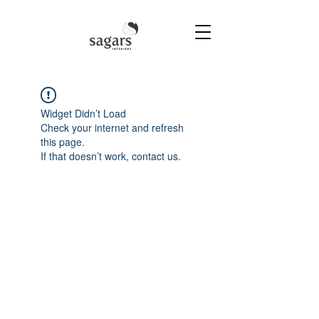
Widget Didn’t Load
Check your internet and refresh
this page.
If that doesn’t work, contact us.