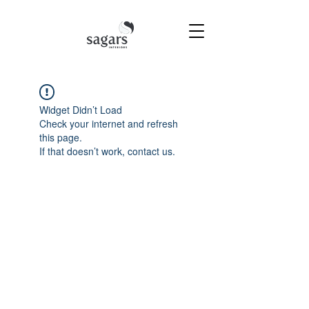
Widget Didn’t Load
Check your internet and refresh
this page.
If that doesn’t work, contact us.