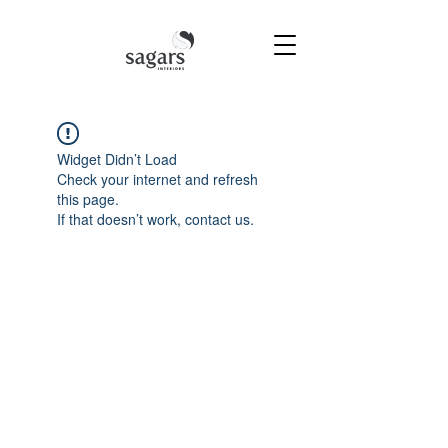
Widget Didn’t Load
Check your internet and refresh
this page.
If that doesn’t work, contact us.