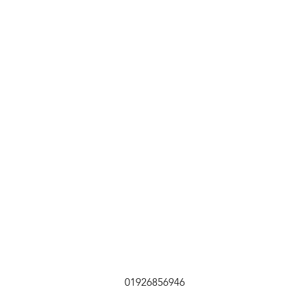
01926856946