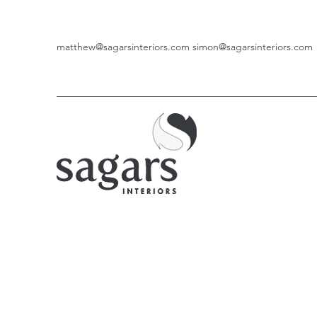
matthew@sagarsinteriors.com
simon@sagarsinteriors.com