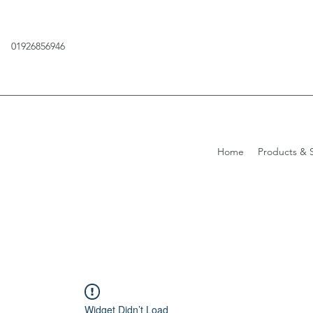
01926856946
Home
Products & S
Widget Didn’t Load