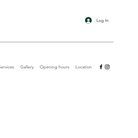
Log In
ervices
Gallery
Opening hours
Location