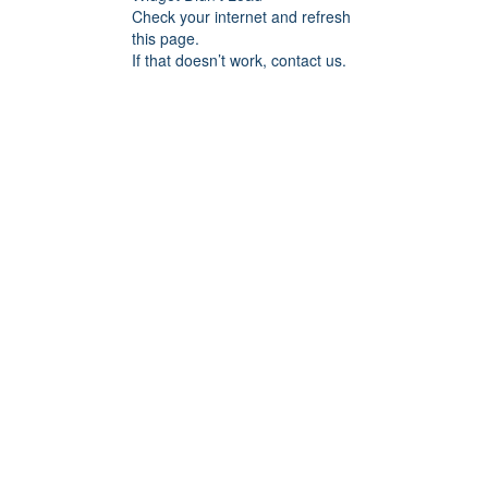
Check your internet and refresh
this page.
If that doesn’t work, contact us.