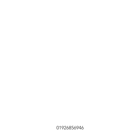
01926856946