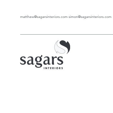
matthew@sagarsinteriors.com
simon@sagarsinteriors.com