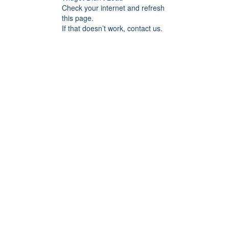
Check your internet and refresh
this page.
If that doesn’t work, contact us.