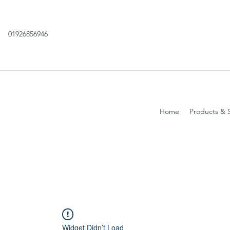
01926856946
Home
Products & S
Widget Didn’t Load