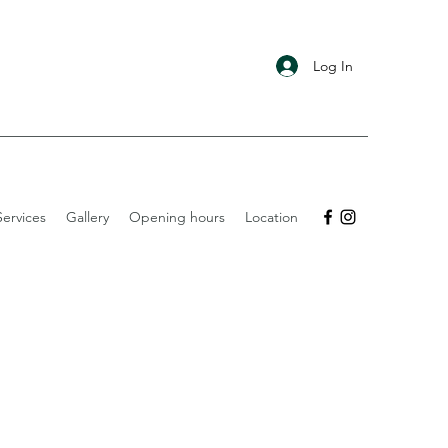
Log In
ervices
Gallery
Opening hours
Location