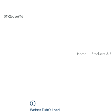
01926856946
Home
Products & S
Widget Didn’t Load