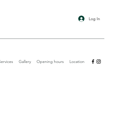
Log In
ervices
Gallery
Opening hours
Location