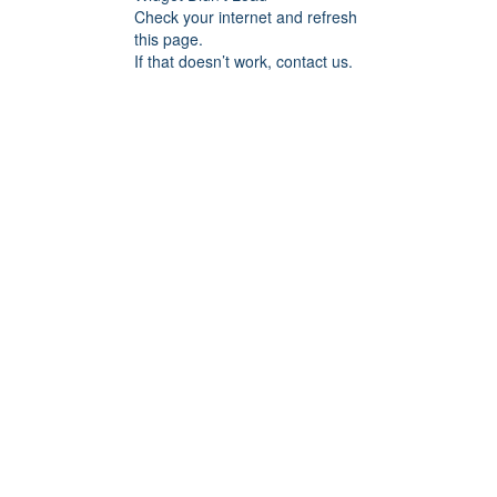
Check your internet and refresh
this page.
If that doesn’t work, contact us.