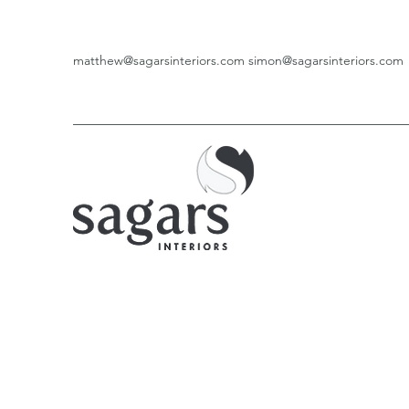
matthew@sagarsinteriors.com
simon@sagarsinteriors.com