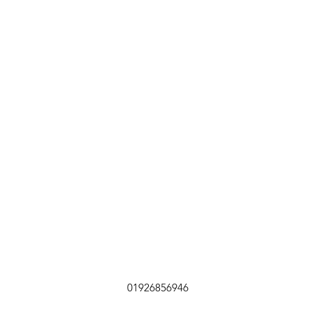
01926856946